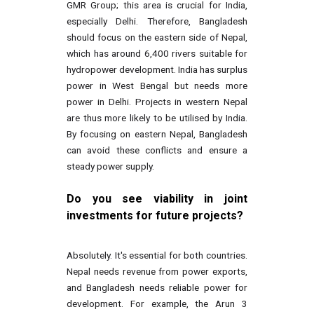
GMR Group; this area is crucial for India,
especially Delhi. Therefore, Bangladesh
should focus on the eastern side of Nepal,
which has around 6,400 rivers suitable for
hydropower development. India has surplus
power in West Bengal but needs more
power in Delhi. Projects in western Nepal
are thus more likely to be utilised by India.
By focusing on eastern Nepal, Bangladesh
can avoid these conflicts and ensure a
steady power supply.
Do you see viability in joint
investments for future projects?
Absolutely. It's essential for both countries.
Nepal needs revenue from power exports,
and Bangladesh needs reliable power for
development. For example, the Arun 3