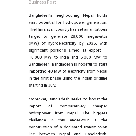
Business Post
Bangladesh's neighbouring Nepal holds
vast potential for hydropower generation.
The Himalayan country has set an ambitious
target to generate 28,000 megawatts
(MW) of hydroelectricity by 2035, with
significant portions aimed at export —
10,000 MW to India and 5,000 MW to
Bangladesh. Bangladesh is hopeful to start
importing 40 MW of electricity from Nepal
in the first phase using the Indian gridline
starting in July.
Moreover, Bangladesh seeks to boost the
import of comparatively cheaper
hydropower from Nepal. The biggest
challenge in this endeavour is the
construction of a dedicated transmission
line between Nepal and Bangladesh.