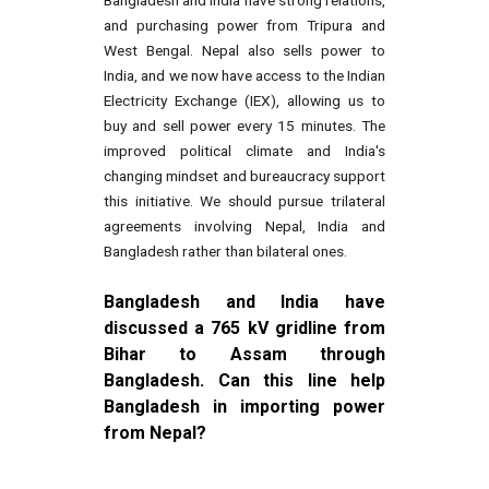
Bangladesh and India have strong relations,
and purchasing power from Tripura and
West Bengal. Nepal also sells power to
India, and we now have access to the Indian
Electricity Exchange (IEX), allowing us to
buy and sell power every 15 minutes. The
improved political climate and India's
changing mindset and bureaucracy support
this initiative. We should pursue trilateral
agreements involving Nepal, India and
Bangladesh rather than bilateral ones.
Bangladesh and India have
discussed a 765 kV gridline from
Bihar to Assam through
Bangladesh. Can this line help
Bangladesh in importing power
from Nepal?