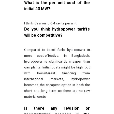
What is the per unit cost of the
initial 40 MW?
I think it's around 6.4 cents per unit.
Do you think hydropower tariffs
will be competitive?
Compared to fossil fuels, hydropower is
more cost-effective. In Bangladesh,
hydropower is significantly cheaper than
gas plants. Initial costs might be high, but
with low-interest financing from
international markets, hydropower
becomes the cheapest option in both the
short and long term as there are no raw
material costs.
Is there any revision or