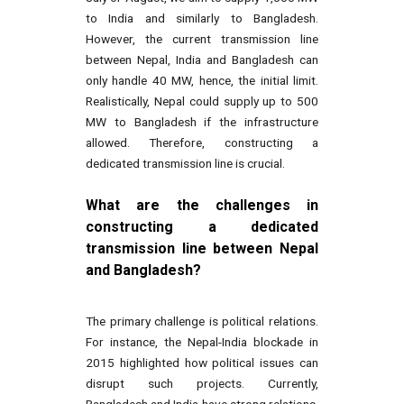
to India and similarly to Bangladesh.
However, the current transmission line
between Nepal, India and Bangladesh can
only handle 40 MW, hence, the initial limit.
Realistically, Nepal could supply up to 500
MW to Bangladesh if the infrastructure
allowed. Therefore, constructing a
dedicated transmission line is crucial.
What are the challenges in
constructing a dedicated
transmission line between Nepal
and Bangladesh?
The primary challenge is political relations.
For instance, the Nepal-India blockade in
2015 highlighted how political issues can
disrupt such projects. Currently,