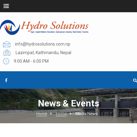
info@hydrosolutions.com.np
Lazimpat, Kathmandu, Nepal
9:00 AM - 6:00 PM
News & Events
Home
Home
Media News