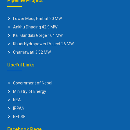
Pipeline Project
Lower Modi, Parbat 20 MW
Ankhu Dhading 42.9 MW
Kali Gandaki Gorge 164 MW
Khudi Hydropower Project 26 MW
Charnawati 3.52 MW
Useful Links
Government of Nepal
Ministry of Energy
NEA
IPPAN
NEPSE
Facebook Page