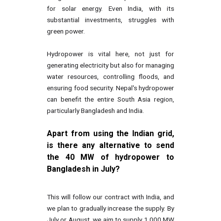
for solar energy. Even India, with its
substantial investments, struggles with
green power.
Hydropower is vital here, not just for
generating electricity but also for managing
water resources, controlling floods, and
ensuring food security. Nepal's hydropower
can benefit the entire South Asia region,
particularly Bangladesh and India.
Apart from using the Indian grid,
is there any alternative to send
the 40 MW of hydropower to
Bangladesh in July?
This will follow our contract with India, and
we plan to gradually increase the supply. By
July or August, we aim to supply 1,000 MW