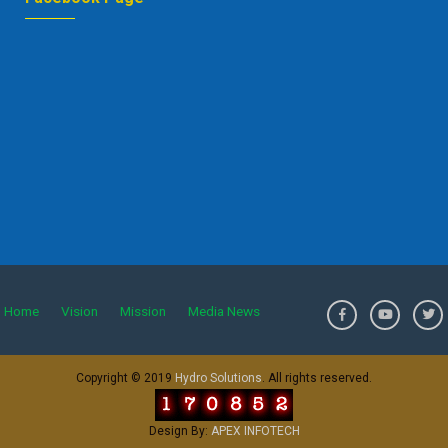
Home
Vision
Mission
Media News
>
Copyright © 2019
Hydro Solutions
. All rights reserved.
Design By:
APEX INFOTECH