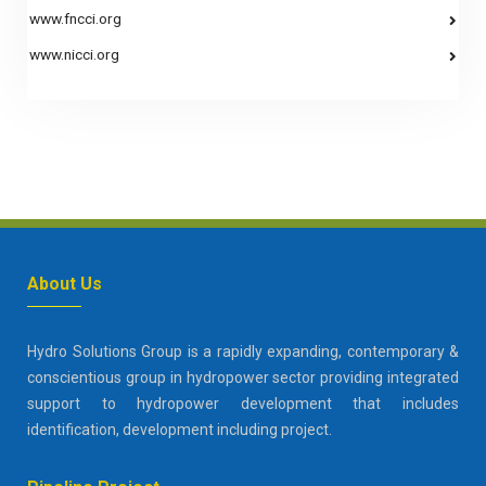
www.fncci.org
www.nicci.org
About Us
Hydro Solutions Group is a rapidly expanding, contemporary &
conscientious group in hydropower sector providing integrated
support to hydropower development that includes
identification, development including project.