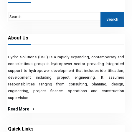
About Us
Hydro Solutions (HSL) is a rapidly expanding, contemporary and
conscientious group in hydropower sector providing integrated
support to hydropower development that includes identification,
development including project engineering. It assumes
responsibilities ranging from consulting, planning, design,
engineering, project finance, operations and construction
supervision.
Read More
Quick Links