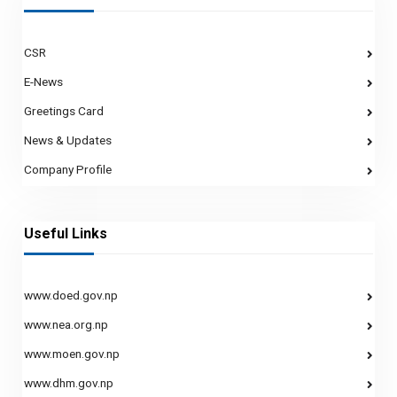
CSR
E-News
Greetings Card
News & Updates
Company Profile
Useful Links
www.doed.gov.np
www.nea.org.np
www.moen.gov.np
www.dhm.gov.np