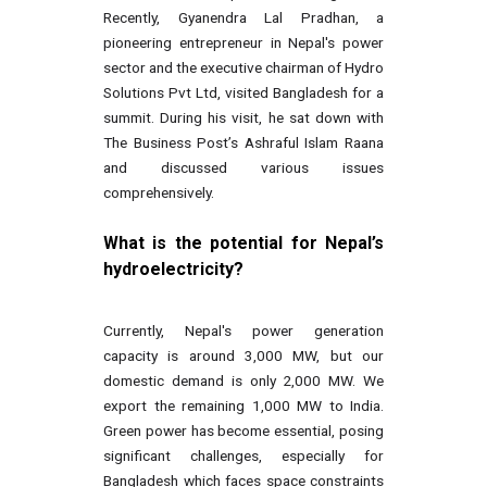
Recently, Gyanendra Lal Pradhan, a
pioneering entrepreneur in Nepal's power
sector and the executive chairman of Hydro
Solutions Pvt Ltd, visited Bangladesh for a
summit. During his visit, he sat down with
The Business Post’s Ashraful Islam Raana
and discussed various issues
comprehensively.
What is the potential for Nepal’s
hydroelectricity?
Currently, Nepal's power generation
capacity is around 3,000 MW, but our
domestic demand is only 2,000 MW. We
export the remaining 1,000 MW to India.
Green power has become essential, posing
significant challenges, especially for
Bangladesh which faces space constraints