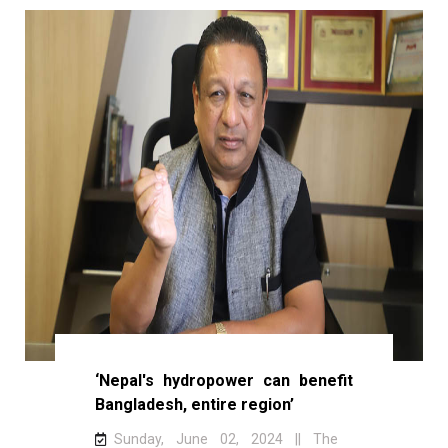
‘Nepal's hydropower can benefit
Bangladesh, entire region’
Sunday, June 02, 2024 || The