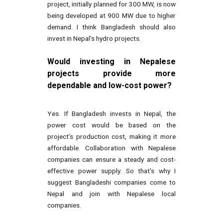
project, initially planned for 300 MW, is now
being developed at 900 MW due to higher
demand. I think Bangladesh should also
invest in Nepal's hydro projects.
Would investing in Nepalese
projects provide more
dependable and low-cost power?
Yes. If Bangladesh invests in Nepal, the
power cost would be based on the
project’s production cost, making it more
affordable. Collaboration with Nepalese
companies can ensure a steady and cost-
effective power supply. So that's why I
suggest Bangladeshi companies come to
Nepal and join with Nepalese local
companies.