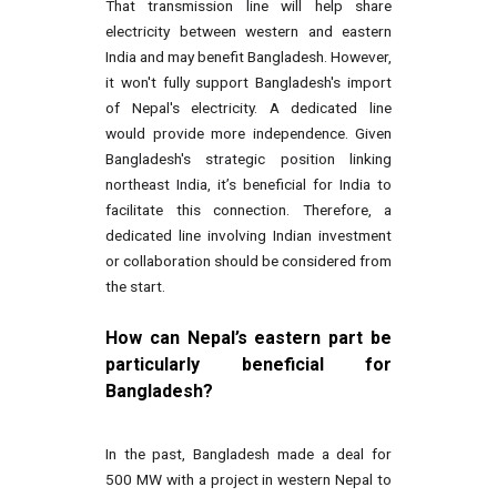
That transmission line will help share
electricity between western and eastern
India and may benefit Bangladesh. However,
it won't fully support Bangladesh's import
of Nepal's electricity. A dedicated line
would provide more independence. Given
Bangladesh's strategic position linking
northeast India, it’s beneficial for India to
facilitate this connection. Therefore, a
dedicated line involving Indian investment
or collaboration should be considered from
the start.
How can Nepal’s eastern part be
particularly beneficial for
Bangladesh?
In the past, Bangladesh made a deal for
500 MW with a project in western Nepal to