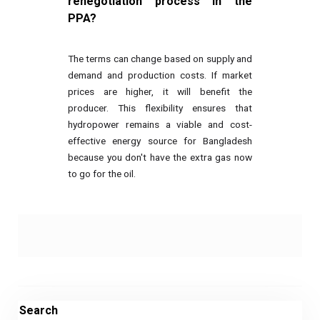
renegotiation process in the
PPA?
The terms can change based on supply and
demand and production costs. If market
prices are higher, it will benefit the
producer. This flexibility ensures that
hydropower remains a viable and cost-
effective energy source for Bangladesh
because you don't have the extra gas now
to go for the oil.
Search