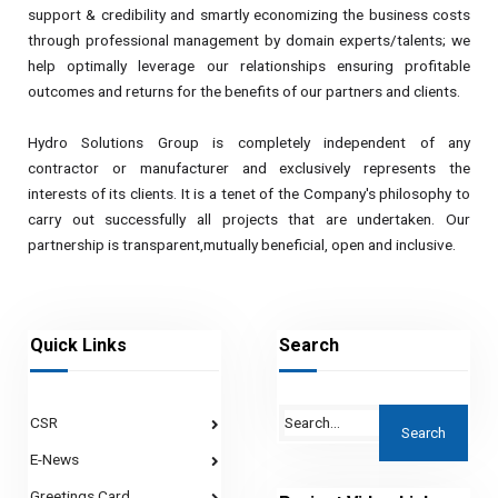
support & credibility and smartly economizing the business costs
through professional management by domain experts/talents; we
help optimally leverage our relationships ensuring profitable
outcomes and returns for the benefits of our partners and clients.
Hydro Solutions Group is completely independent of any
contractor or manufacturer and exclusively represents the
interests of its clients. It is a tenet of the Company's philosophy to
carry out successfully all projects that are undertaken. Our
partnership is transparent,mutually beneficial, open and inclusive.
Quick Links
Search
CSR
E-News
Greetings Card