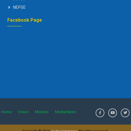
NEPSE
Facebook Page
Home
Vision
Mission
Media News
>