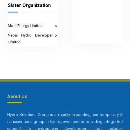
Sister Organization
Modi Energy Limited
Nepal Hydro Developer
Limited
About Us
Hydro Solutions Group is a rapidly expanding, contemporary &
conscientious group in hydropower sector providing integrated
support to hydropower development that includes