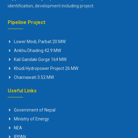
identification, development including project.
Pipeline Project
Lower Modi, Parbat 20 MW
Ankhu Dhading 42.9 MW
Kali Gandaki Gorge 164 MW
Khudi Hydropower Project 26 MW
Charnawati 3.52 MW
Useful Links
Government of Nepal
Ministry of Energy
NEA
IPPAN