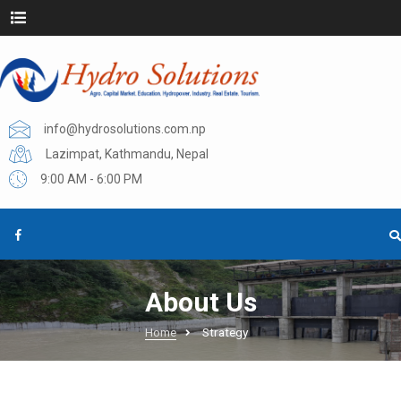
info@hydrosolutions.com.np
Lazimpat, Kathmandu, Nepal
9:00 AM - 6:00 PM
About Us
Home
Strategy