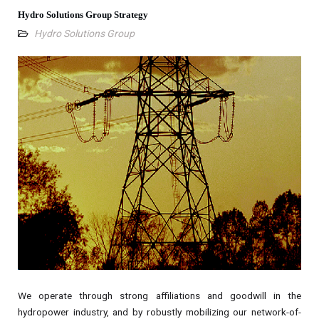
Hydro Solutions Group Strategy
Hydro Solutions Group
We operate through strong affiliations and goodwill in the
hydropower industry, and by robustly mobilizing our network-of-