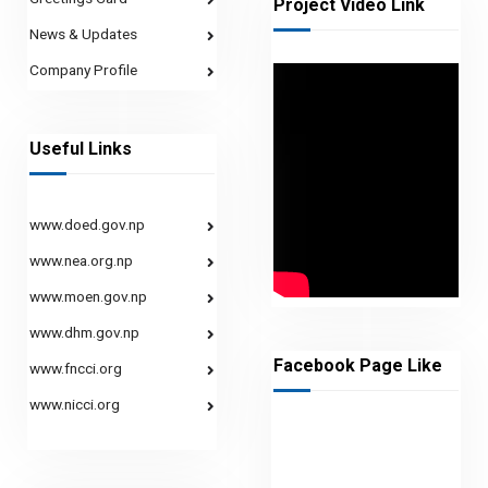
Project Video Link
News & Updates
Company Profile
Useful Links
www.doed.gov.np
www.nea.org.np
www.moen.gov.np
www.dhm.gov.np
Facebook Page Like
www.fncci.org
www.nicci.org