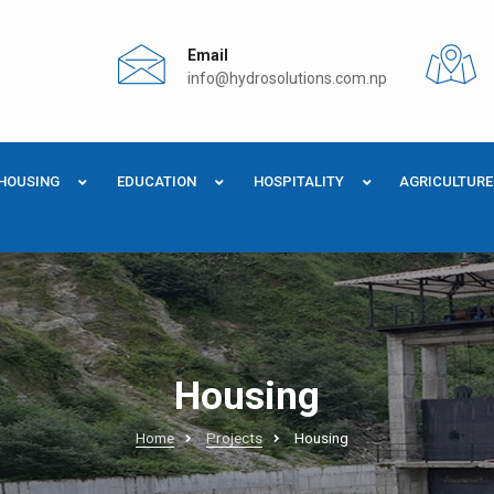
Email
info@hydrosolutions.com.np
HOUSING
EDUCATION
HOSPITALITY
AGRICULTURE
Housing
Home
Projects
Housing