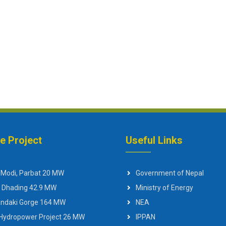
ne Project
Useful Links
 Modi, Parbat 20 MW
Government of Nepal
 Dhading 42.9 MW
Ministry of Energy
Gandaki Gorge 164 MW
NEA
 Hydropower Project 26 MW
IPPAN