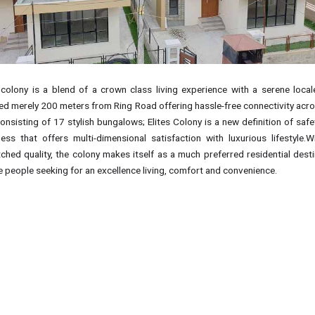
 colony is a blend of a crown class living experience with a serene locale
ted merely 200 meters from Ring Road offering hassle-free connectivity acro
Consisting of 17 stylish bungalows; Elites Colony is a new definition of saf
ness that offers multi-dimensional satisfaction with luxurious lifestyle.Wi
ched quality, the colony makes itself as a much preferred residential desti
e people seeking for an excellence living, comfort and convenience.