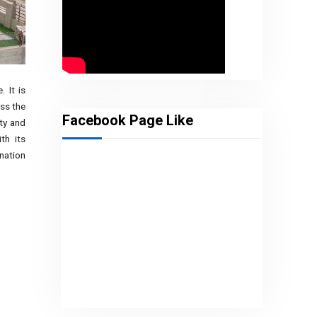
. It is
ss the
Facebook Page Like
ety and
th its
nation