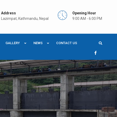
Address
Opening Hour
Lazimpat, Kathmandu, Nepal
9:00 AM - 6:00 PM
GALLERY
NEWS
CONTACT US