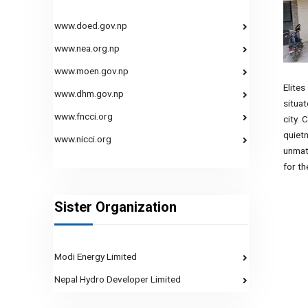
www.doed.gov.np
www.nea.org.np
www.moen.gov.np
Elites
www.dhm.gov.np
situa
www.fncci.org
city. 
quiet
www.nicci.org
unmat
for th
Sister Organization
Modi Energy Limited
Nepal Hydro Developer Limited