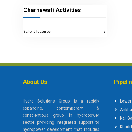
Charnawati Activities
Salient features
About Us
Pipeli
Hydro Solutions Group is a rapidly
Lower
expanding, contemporary &
Ankhu
conscientious group in hydropower
Kali 
sector providing integrated support to
Khudi
hydropower development that includes