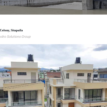
 Colony, Sitapaila
ydro Solutions Group