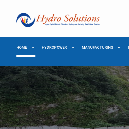
HOME
HYDROPOWER
MANUFACTURING