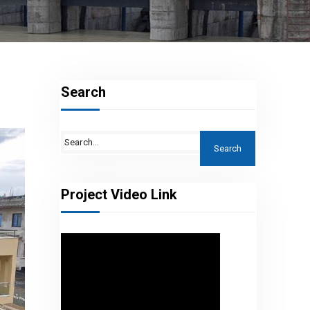
Search
Project Video Link