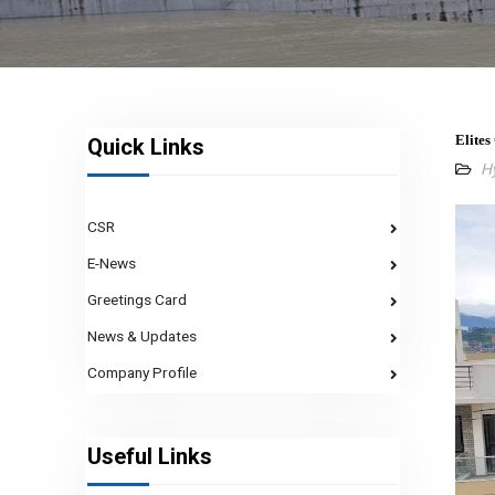
Elites
Quick Links
H
CSR
E-News
Greetings Card
News & Updates
Company Profile
Useful Links