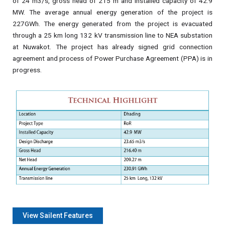
of 24 m3/s, gross head of 215 m and installed capacity of 42.9
MW. The average annual energy generation of the project is
227GWh. The energy generated from the project is evacuated
through a 25 km long 132 kV transmission line to NEA substation
at Nuwakot. The project has already signed grid connection
agreement and process of Power Purchase Agreement (PPA) is in
progress.
View Sailent Features