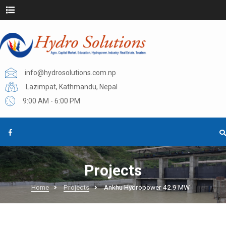
info@hydrosolutions.com.np
Lazimpat, Kathmandu, Nepal
9:00 AM - 6:00 PM
Projects
Home
Projects
Ankhu Hydropower 42.9 MW