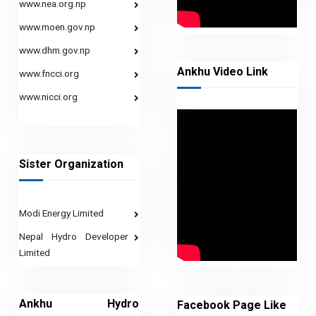
www.nea.org.np
www.moen.gov.np
www.dhm.gov.np
Ankhu Video Link
www.fncci.org
www.nicci.org
Sister Organization
Modi Energy Limited
Nepal Hydro Developer
Limited
Ankhu Hydro
Facebook Page Like