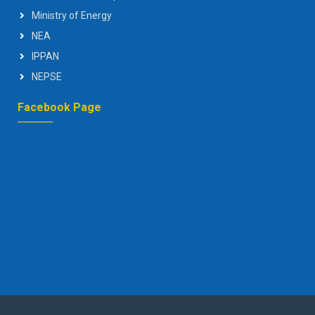
Ministry of Energy
NEA
IPPAN
NEPSE
Facebook Page