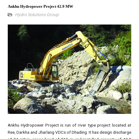
Ankhu Hydropower Project 42.9 MW
Hydro Solutions Group
Ankhu Hydropower Project is run of river type project located at
Ree, Darkha and Jharlang VDCs of Dhading. It has design discharge