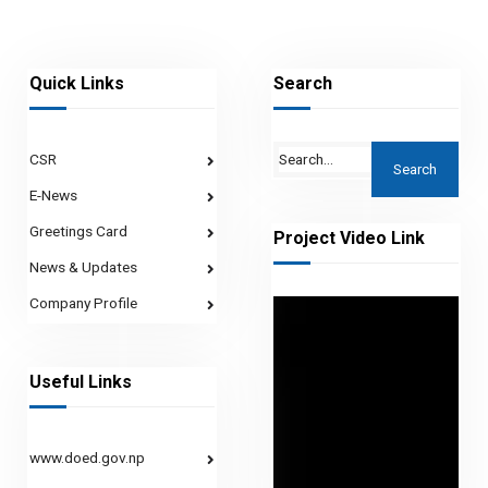
Quick Links
Search
CSR
E-News
Greetings Card
Project Video Link
News & Updates
Company Profile
Useful Links
www.doed.gov.np