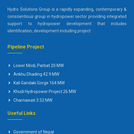
Hydro Solutions Group is a rapidly expanding, contemporary &
conscientious group in hydropower sector providing integrated
support to hydropower development that includes
identification, development including project.
Pipeline Project
Lower Modi, Parbat 20 MW
Ankhu Dhading 42.9 MW
Kali Gandaki Gorge 164 MW
Khudi Hydropower Project 26 MW
Charnawati 3.52 MW
Useful Links
Government of Nepal