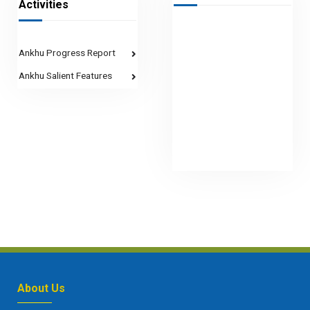
Activities
Ankhu Progress Report
Ankhu Salient Features
About Us