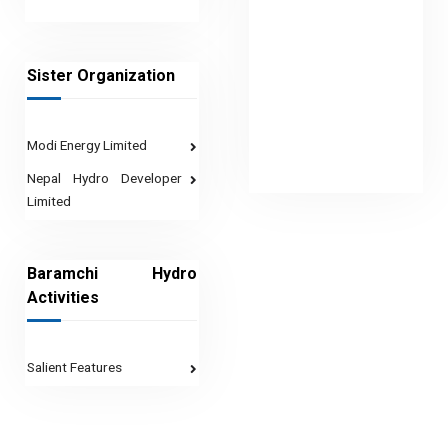
Sister Organization
Modi Energy Limited
Nepal Hydro Developer
Limited
Baramchi Hydro
Activities
Salient Features