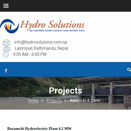
info@hydrosolutions.com.np
Lazimpat, Kathmandu, Nepal
9:00 AM - 6:00 PM
Projects
Home
Projects
Baramchi 4.2 MW
Baramchi Hydroelectric Plant 4.2 MW