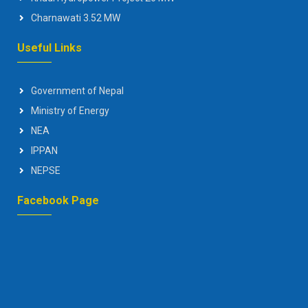
Charnawati 3.52 MW
Useful Links
Government of Nepal
Ministry of Energy
NEA
IPPAN
NEPSE
Facebook Page