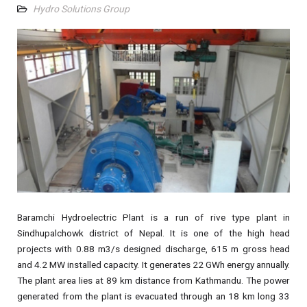
Hydro Solutions Group
Baramchi Hydroelectric Plant is a run of rive type plant in
Sindhupalchowk district of Nepal. It is one of the high head
projects with 0.88 m3/s designed discharge, 615 m gross head
and 4.2 MW installed capacity. It generates 22 GWh energy annually.
The plant area lies at 89 km distance from Kathmandu. The power
generated from the plant is evacuated through an 18 km long 33