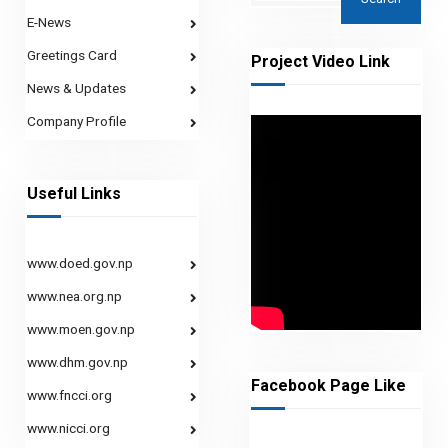
E-News
Greetings Card
Project Video Link
News & Updates
Company Profile
Useful Links
www.doed.gov.np
www.nea.org.np
www.moen.gov.np
www.dhm.gov.np
Facebook Page Like
www.fncci.org
www.nicci.org