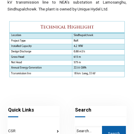
kV transmission line to NEA’s substation at Lamosanghu,
Sindhupalchowk. The plant is owned by Unique Hydel Ltd.
Quick Links
Search
CSR