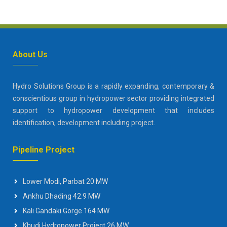
About Us
Hydro Solutions Group is a rapidly expanding, contemporary &
conscientious group in hydropower sector providing integrated
support to hydropower development that includes
identification, development including project.
Pipeline Project
Lower Modi, Parbat 20 MW
Ankhu Dhading 42.9 MW
Kali Gandaki Gorge 164 MW
Khudi Hydropower Project 26 MW