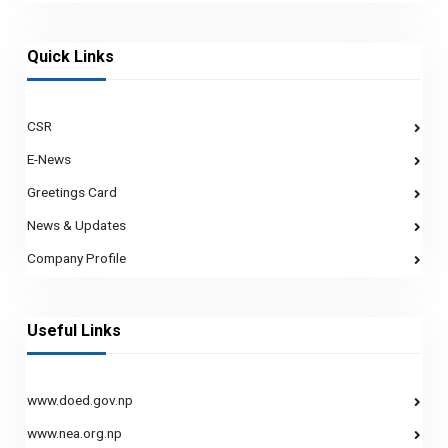
Quick Links
CSR
E-News
Greetings Card
News & Updates
Company Profile
Useful Links
www.doed.gov.np
www.nea.org.np