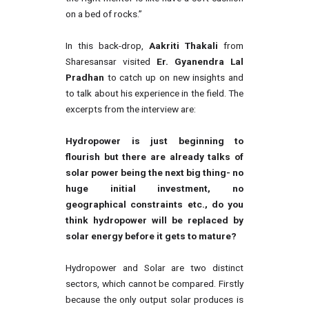
on a bed of rocks.”
In this back-drop,
Aakriti Thakali
from
Sharesansar visited
Er. Gyanendra Lal
Pradhan
to catch up on new insights and
to talk about his experience in the field. The
excerpts from the interview are:
Hydropower is just beginning to
flourish but there are already talks of
solar power being the next big thing- no
huge initial investment, no
geographical constraints etc., do you
think hydropower will be replaced by
solar energy before it gets to mature?
Hydropower and Solar are two distinct
sectors, which cannot be compared. Firstly
because the only output solar produces is