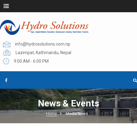
info@hydrosolutions.com.np
Lazimpat, Kathmandu, Nepal
9:00 AM - 6:00 PM
News & Events
Home
Media News