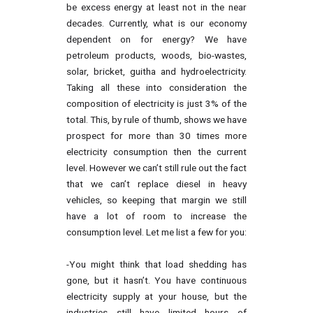
be excess energy at least not in the near
decades. Currently, what is our economy
dependent on for energy? We have
petroleum products, woods, bio-wastes,
solar, bricket, guitha and hydroelectricity.
Taking all these into consideration the
composition of electricity is just 3% of the
total. This, by rule of thumb, shows we have
prospect for more than 30 times more
electricity consumption then the current
level. However we can’t still rule out the fact
that we can’t replace diesel in heavy
vehicles, so keeping that margin we still
have a lot of room to increase the
consumption level. Let me list a few for you:
-You might think that load shedding has
gone, but it hasn’t. You have continuous
electricity supply at your house, but the
industries still have limited hours of