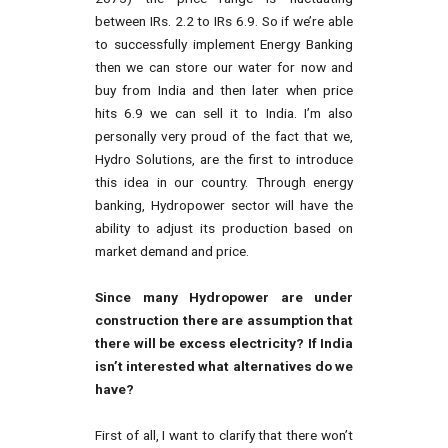
between IRs. 2.2 to IRs 6.9. So if we’re able
to successfully implement Energy Banking
then we can store our water for now and
buy from India and then later when price
hits 6.9 we can sell it to India. I’m also
personally very proud of the fact that we,
Hydro Solutions, are the first to introduce
this idea in our country. Through energy
banking, Hydropower sector will have the
ability to adjust its production based on
market demand and price.
Since many Hydropower are under
construction there are assumption that
there will be excess electricity? If India
isn’t interested what alternatives do we
have?
First of all, I want to clarify that there won’t