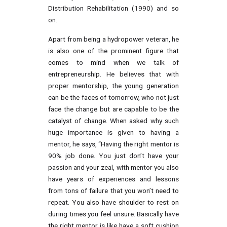
Distribution Rehabilitation (1990) and so
on.
Apart from being a hydropower veteran, he
is also one of the prominent figure that
comes to mind when we talk of
entrepreneurship. He believes that with
proper mentorship, the young generation
can be the faces of tomorrow, who not just
face the change but are capable to be the
catalyst of change. When asked why such
huge importance is given to having a
mentor, he says, “Having the right mentor is
90% job done. You just don’t have your
passion and your zeal, with mentor you also
have years of experiences and lessons
from tons of failure that you won’t need to
repeat. You also have shoulder to rest on
during times you feel unsure. Basically have
the right mentor is like have a soft cushion