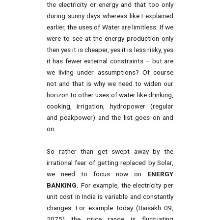
the electricity or energy and that too only
during sunny days whereas like I explained
earlier, the uses of Water are limitless. If we
were to see at the energy production only
then yes it is cheaper, yes it is less risky, yes
it has fewer external constraints – but are
we living under assumptions? Of course
not and that is why we need to widen our
horizon to other uses of water like drinking,
cooking, irrigation, hydropower (regular
and peakpower) and the list goes on and
on.
So rather than get swept away by the
irrational fear of getting replaced by Solar,
we need to focus now on
ENERGY
BANKING.
For example, the electricity per
unit cost in India is variable and constantly
changes. For example today (Baisakh 09,
2075) the price range is fluctuating