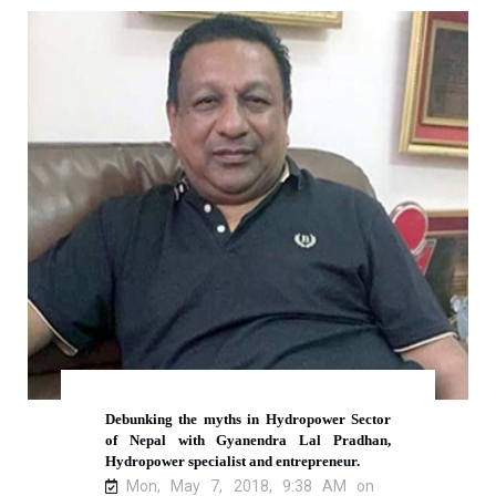
Debunking the myths in Hydropower Sector
of Nepal with Gyanendra Lal Pradhan,
Hydropower specialist and entrepreneur.
Mon, May 7, 2018, 9:38 AM on