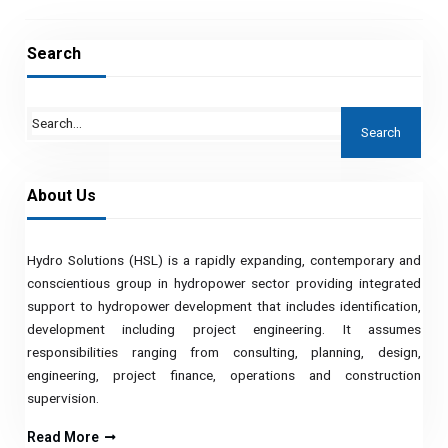
Search
About Us
Hydro Solutions (HSL) is a rapidly expanding, contemporary and
conscientious group in hydropower sector providing integrated
support to hydropower development that includes identification,
development including project engineering. It assumes
responsibilities ranging from consulting, planning, design,
engineering, project finance, operations and construction
supervision.
Read More