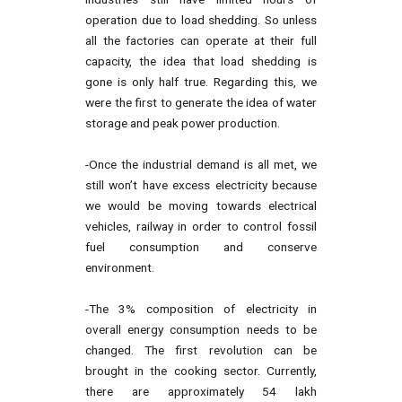
operation due to load shedding. So unless
all the factories can operate at their full
capacity, the idea that load shedding is
gone is only half true. Regarding this, we
were the first to generate the idea of water
storage and peak power production.
-Once the industrial demand is all met, we
still won’t have excess electricity because
we would be moving towards electrical
vehicles, railway in order to control fossil
fuel consumption and conserve
environment.
-The 3% composition of electricity in
overall energy consumption needs to be
changed. The first revolution can be
brought in the cooking sector. Currently,
there are approximately 54 lakh