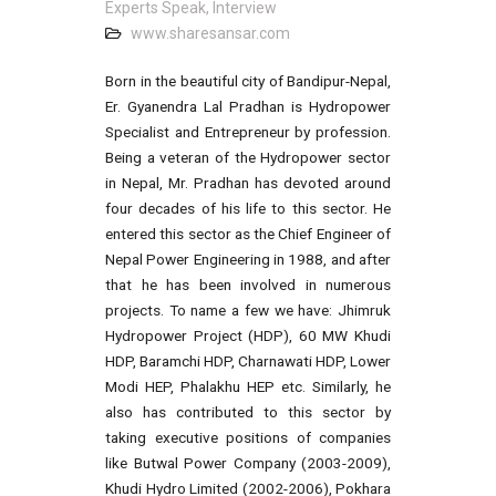
Experts Speak, Interview
www.sharesansar.com
Born in the beautiful city of Bandipur-Nepal,
Er. Gyanendra Lal Pradhan is Hydropower
Specialist and Entrepreneur by profession.
Being a veteran of the Hydropower sector
in Nepal, Mr. Pradhan has devoted around
four decades of his life to this sector. He
entered this sector as the Chief Engineer of
Nepal Power Engineering in 1988, and after
that he has been involved in numerous
projects. To name a few we have: Jhimruk
Hydropower Project (HDP), 60 MW Khudi
HDP, Baramchi HDP, Charnawati HDP, Lower
Modi HEP, Phalakhu HEP etc. Similarly, he
also has contributed to this sector by
taking executive positions of companies
like Butwal Power Company (2003-2009),
Khudi Hydro Limited (2002-2006), Pokhara