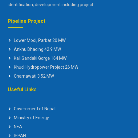
identification, development including project.
Pipeline Project
Lower Modi, Parbat 20 MW
Ankhu Dhading 42.9 MW
Kali Gandaki Gorge 164 MW
Khudi Hydropower Project 26 MW
Charnawati 3.52 MW
Useful Links
Government of Nepal
Ministry of Energy
NEA
IPPAN