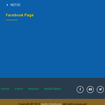
NEPSE
Facebook Page
Home
Vision
Mission
Media News
>
Copyright © 2019
Hydro Solutions
. All rights reserved.