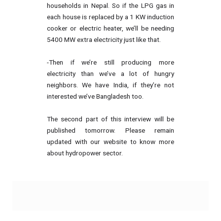
households in Nepal. So if the LPG gas in
each house is replaced by a 1 KW induction
cooker or electric heater, we’ll be needing
5400 MW extra electricity just like that.
-Then if we’re still producing more
electricity than we’ve a lot of hungry
neighbors. We have India, if they’re not
interested we’ve Bangladesh too.
The second part of this interview will be
published tomorrow. Please remain
updated with our website to know more
about hydropower sector.