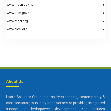
www.moen.gov.np
www.dhm.gov.np
www.fncci.org
www.nicci.org
About Us
Hydro Solutions Group is a rapidly expanding, contemporary &
conscientious group in hydropower sector providing integrated
support to hydropower development that includes