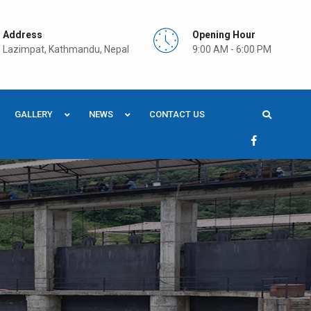
Address
Opening Hour
Lazimpat, Kathmandu, Nepal
9:00 AM - 6:00 PM
GALLERY
NEWS
CONTACT US