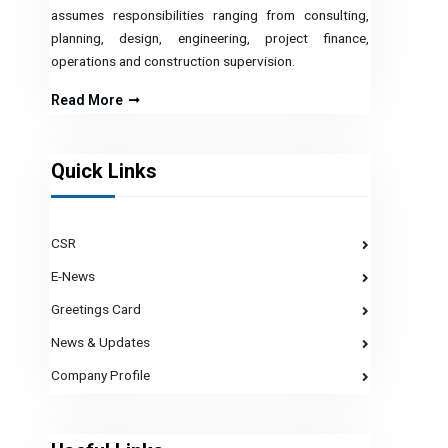
assumes responsibilities ranging from consulting,
planning, design, engineering, project finance,
operations and construction supervision.
Read More
Quick Links
CSR
E-News
Greetings Card
News & Updates
Company Profile