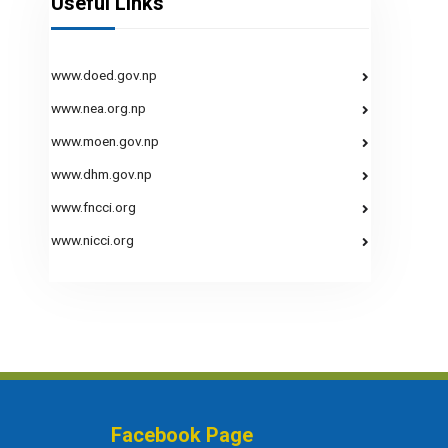
Useful Links
www.doed.gov.np
www.nea.org.np
www.moen.gov.np
www.dhm.gov.np
www.fncci.org
www.nicci.org
Facebook Page