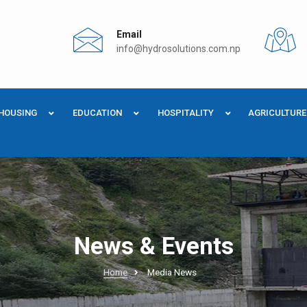
Email
info@hydrosolutions.com.np
HOUSING
EDUCATION
HOSPITALITY
AGRICULTURE
News & Events
Home
Media News