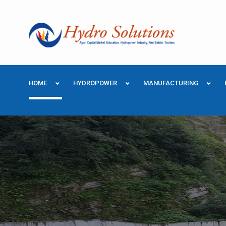
HOME
HYDROPOWER
MANUFACTURING