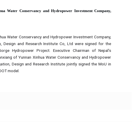
hua Water Conservancy and Hydropower Investment Company,
hua Water Conservancy and Hydropower Investment Company,
, Design and Research Institute Co, Ltd were signed for the
rge Hydropower Project. Executive Chairman of Nepal’s
ianxiang of Yunnan Xinhua Water Conservancy and Hydropower
tion, Design and Research Institute jointly signed the MoU in
BOOT model.