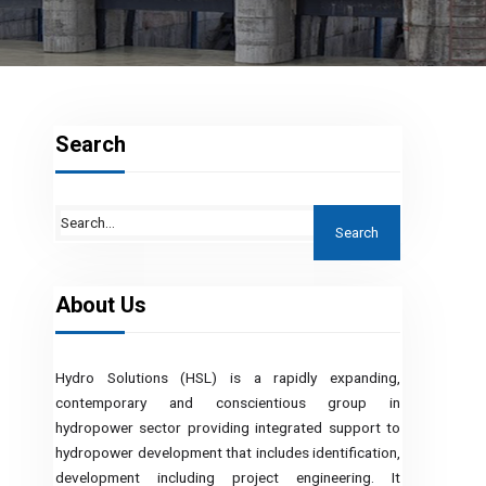
Search
About Us
Hydro Solutions (HSL) is a rapidly expanding,
contemporary and conscientious group in
hydropower sector providing integrated support to
hydropower development that includes identification,
development including project engineering. It