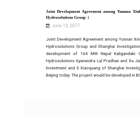
Joint Development Agreement among Yunnan Xin
Hydrosolutions Group ।
June 13, 2017
Joint Development Agreement among Yunnan Xin
Hydrosolutions Group and Shanghai Investigation
development of 164 MW Nepal Kaligandaki Go
Hydrosolutions Gyanendra Lal Pradhan and Xu J
Investment and S Xiaoquang of Shanghai Investiga
Beijing today. The project would be developed in 